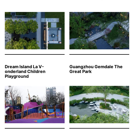
Dream Island La V-
Guangzhou Gemdale The
onderland Children
Great Park
Playground