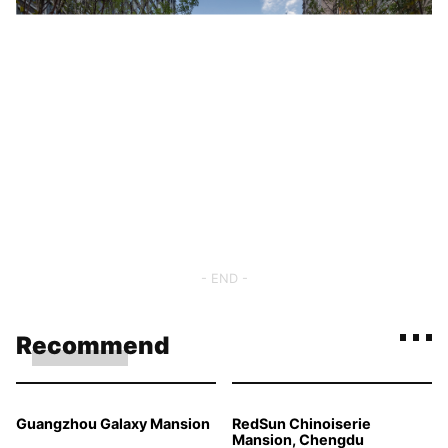
- END -
Recommend
Guangzhou Galaxy Mansion
RedSun Chinoiserie
Mansion, Chengdu