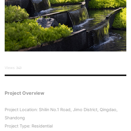
Views
343
Project Overview
Project Location: Shilin No.1 Road, Jimo District, Qingdao,
Shandong
Project Type: Residential