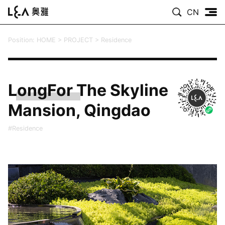
CN
Position:
HOME
>
PROJECT
>
Residence
LongFor The Skyline
Mansion, Qingdao
#Residence