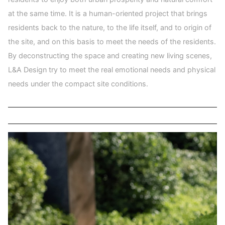
at the same time. It is a human-oriented project that brings
residents back to the nature, to the life itself, and to origin of
the site, and on this basis to meet the needs of the residents.
By deconstructing the space and creating new living scenes,
L&A Design try to meet the real emotional needs and physical
needs under the compact site conditions.