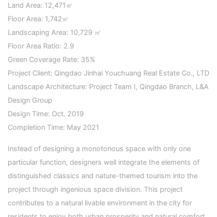
Land Area: 12,471㎡
Floor Area: 1,742㎡
Landscaping Area: 10,729 ㎡
Floor Area Ratio: 2.9
Green Coverage Rate: 35%
Project Client: Qingdao Jinhai Youchuang Real Estate Co., LTD
Landscape Architecture: Project Team I, Qingdao Branch, L&A
Design Group
Design Time: Oct. 2019
Completion Time: May 2021
Instead of designing a monotonous space with only one
particular function, designers well integrate the elements of
distinguished classics and nature-themed tourism into the
project through ingenious space division. This project
contributes to a natural livable environment in the city for
residents to enjoy both urban prosperity and natural comfort