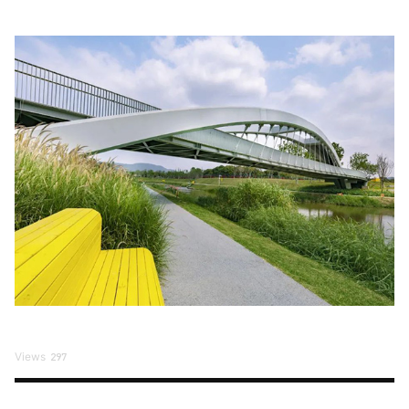
Views
297