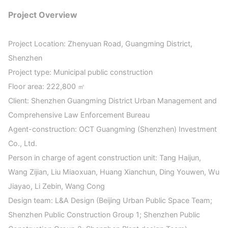
Project Overview
Project Location: Zhenyuan Road, Guangming District,
Shenzhen
Project type: Municipal public construction
Floor area: 222,800 ㎡
Client: Shenzhen Guangming District Urban Management and
Comprehensive Law Enforcement Bureau
Agent-construction: OCT Guangming (Shenzhen) Investment
Co., Ltd.
Person in charge of agent construction unit: Tang Haijun,
Wang Zijian, Liu Miaoxuan, Huang Xianchun, Ding Youwen, Wu
Jiayao, Li Zebin, Wang Cong
Design team: L&A Design (Beijing Urban Public Space Team;
Shenzhen Public Construction Group 1; Shenzhen Public