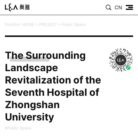
CN
Position:
HOME
>
PROJECT
>
Public Space
The Surrounding
Landscape
Revitalization of the
Seventh Hospital of
Zhongshan
University
#Public Space