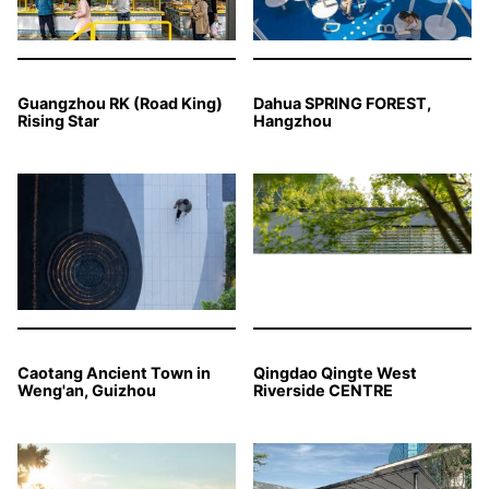
Guangzhou RK (Road King)
Dahua SPRING FOREST,
Rising Star
Hangzhou
Caotang Ancient Town in
Qingdao Qingte West
Weng'an, Guizhou
Riverside CENTRE