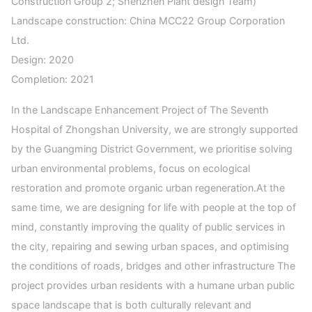
Construction Group 2; Shenzhen Plant design Team)
Landscape construction: China MCC22 Group Corporation
Ltd.
Design: 2020
Completion: 2021
In the Landscape Enhancement Project of The Seventh
Hospital of Zhongshan University, we are strongly supported
by the Guangming District Government, we prioritise solving
urban environmental problems, focus on ecological
restoration and promote organic urban regeneration.At the
same time, we are designing for life with people at the top of
mind, constantly improving the quality of public services in
the city, repairing and sewing urban spaces, and optimising
the conditions of roads, bridges and other infrastructure The
project provides urban residents with a humane urban public
space landscape that is both culturally relevant and