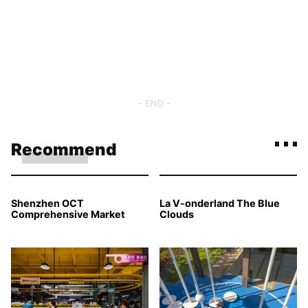
- END -
Recommend
Shenzhen OCT
La V-onderland The Blue
Comprehensive Market
Clouds