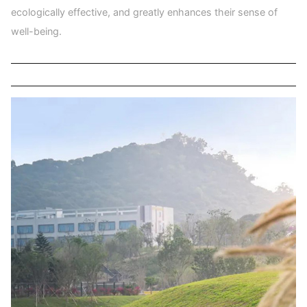
ecologically effective, and greatly enhances their sense of
well-being.