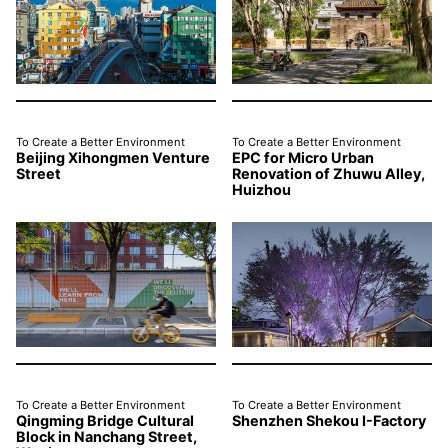
To Create a Better Environment
To Create a Better Environment
Beijing Xihongmen Venture
EPC for Micro Urban
Street
Renovation of Zhuwu Alley,
Huizhou
To Create a Better Environment
To Create a Better Environment
Qingming Bridge Cultural
Shenzhen Shekou I-Factory
Block in Nanchang Street,