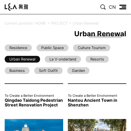
CN
current position:
HOME
>
PROJECT
>
Urban Renewal
Urban Renewal
Residence
Public Space
Culture Tourism
Urban Renewal
La V-onderland
Resorts
Business
Soft Outfit
Garden
To Create a Better Environment
To Create a Better Environment
Qingdao Taidong Pedestrian
Nantou Ancient Town in
Street Renovation Project
Shenzhen