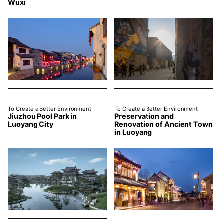
Wuxi
To Create a Better Environment
To Create a Better Environment
Jiuzhou Pool Park in
Preservation and
Luoyang City
Renovation of Ancient Town
in Luoyang