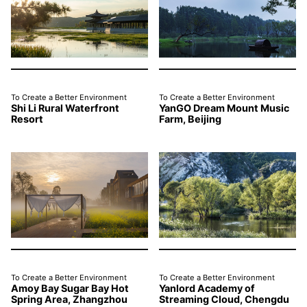
To Create a Better Environment
To Create a Better Environment
Shi Li Rural Waterfront
YanGO Dream Mount Music
Resort
Farm, Beijing
To Create a Better Environment
To Create a Better Environment
Amoy Bay Sugar Bay Hot
Yanlord Academy of
Spring Area, Zhangzhou
Streaming Cloud, Chengdu