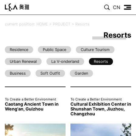
CN
current position:
HOME
>
PROJECT
>
Resorts
Resorts
Residence
Public Space
Culture Tourism
Urban Renewal
La V-onderland
Resorts
Business
Soft Outfit
Garden
To Create a Better Environment
To Create a Better Environment
Caotang Ancient Town in
Cultural Exhibition Center in
Weng'an, Guizhou
Shunshan Town, Jiuzhou,
Changzhou