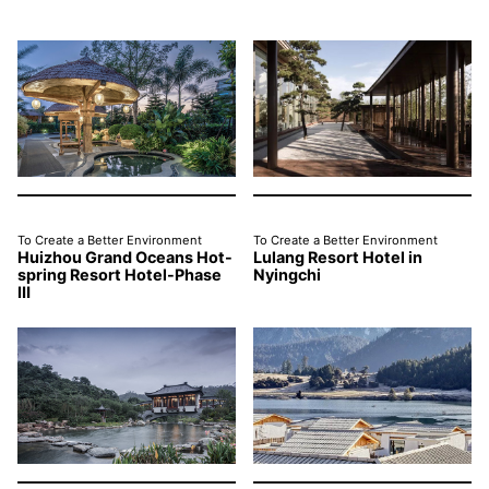
To Create a Better Environment
To Create a Better Environment
Huizhou Grand Oceans Hot-
Lulang Resort Hotel in
spring Resort Hotel-Phase
Nyingchi
Ⅲ