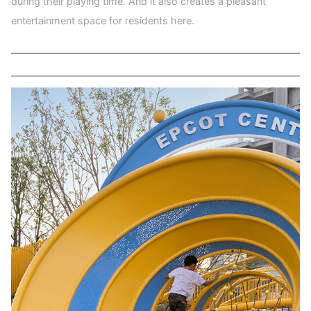
during their playing time. And it also creates a pleasant
entertainment space for residents here.