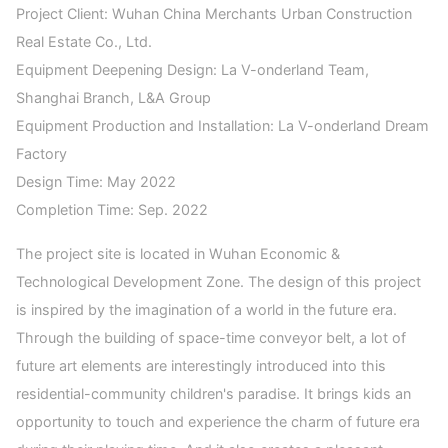
Project Client: Wuhan China Merchants Urban Construction
Real Estate Co., Ltd.
Equipment Deepening Design: La V-onderland Team,
Shanghai Branch, L&A Group
Equipment Production and Installation: La V-onderland Dream
Factory
Design Time: May 2022
Completion Time: Sep. 2022
The project site is located in Wuhan Economic &
Technological Development Zone. The design of this project
is inspired by the imagination of a world in the future era.
Through the building of space-time conveyor belt, a lot of
future art elements are interestingly introduced into this
residential-community children's paradise. It brings kids an
opportunity to touch and experience the charm of future era