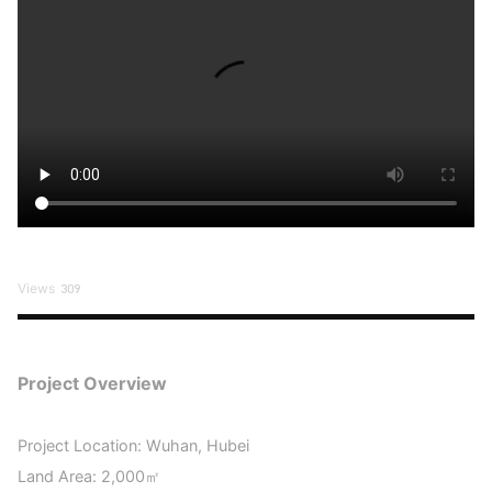
Views
309
Project Overview
Project Location: Wuhan, Hubei
Land Area: 2,000㎡