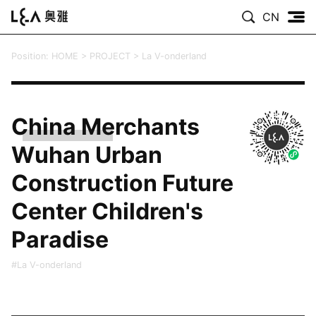
CN
Position:
HOME
>
PROJECT
>
La V-onderland
China Merchants
Wuhan Urban
Construction Future
Center Children's
Paradise
#La V-onderland