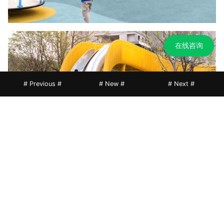
在线咨询
# Previous #
# New #
# Next #