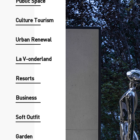
Public Space
Culture Tourism
Urban Renewal
La V-onderland
Resorts
Business
Soft Outfit
Garden