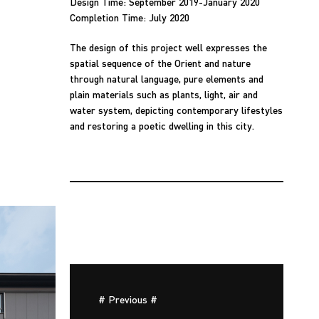
Design Time: September 2019-January 2020
Completion Time: July 2020
The design of this project well expresses the
spatial sequence of the Orient and nature
through natural language, pure elements and
plain materials such as plants, light, air and
water system, depicting contemporary lifestyles
and restoring a poetic dwelling in this city.
# Previous #