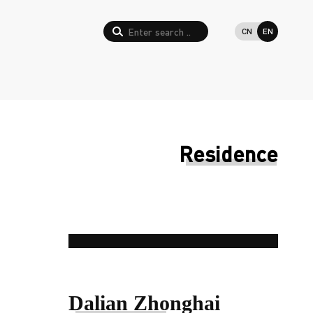
CN
EN
Residence
Dalian Zhonghai