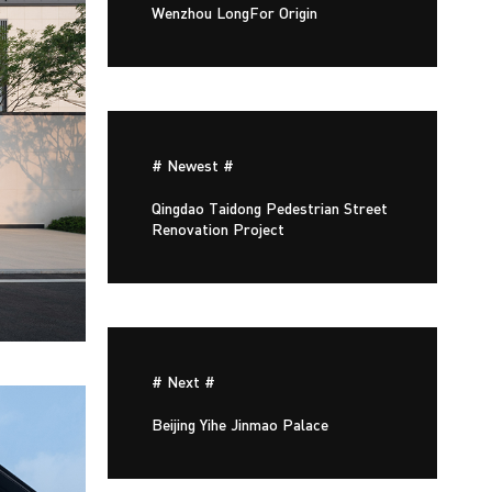
Wenzhou LongFor Origin
# Newest #
Qingdao Taidong Pedestrian Street
Renovation Project
# Next #
Beijing Yihe Jinmao Palace