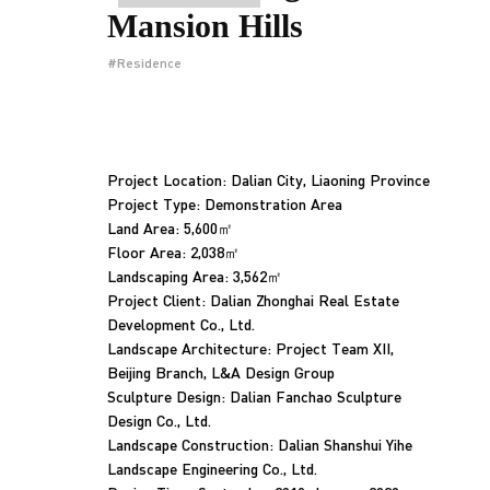
Mansion Hills
#Residence
Project Location: Dalian City, Liaoning Province
Project Type: Demonstration Area
Land Area: 5,600㎡
Floor Area: 2,038㎡
Landscaping Area: 3,562㎡
Project Client: Dalian Zhonghai Real Estate
Development Co., Ltd.
Landscape Architecture: Project Team XII,
Beijing Branch, L&A Design Group
Sculpture Design: Dalian Fanchao Sculpture
Design Co., Ltd.
Landscape Construction: Dalian Shanshui Yihe
Landscape Engineering Co., Ltd.