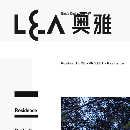
300949
Stock Code:
Position:
HOME
>
PROJECT
>
Residence
Residence