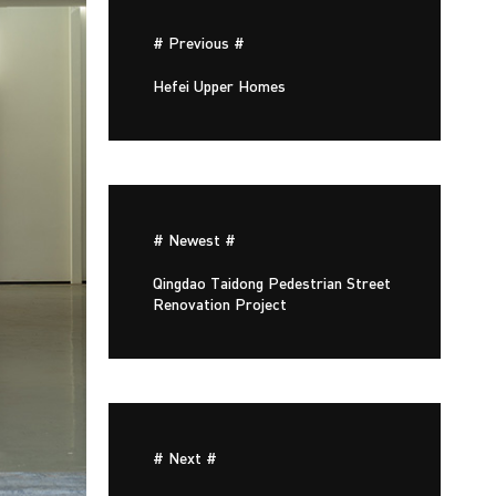
# Previous #
Hefei Upper Homes
# Newest #
Qingdao Taidong Pedestrian Street
Renovation Project
# Next #