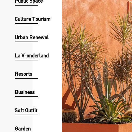
Public Space
Culture Tourism
Urban Renewal
La V-onderland
Resorts
Business
Soft Outfit
Garden