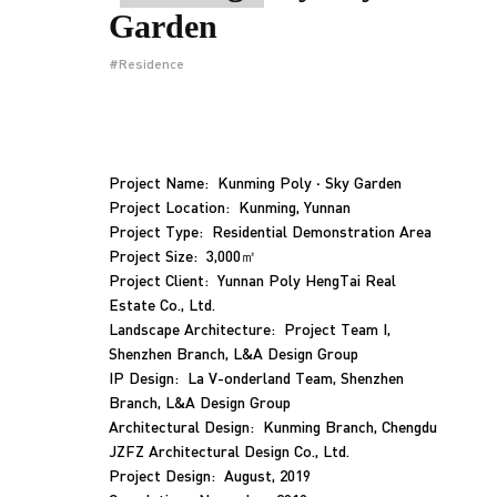
Garden
#Residence
Project Name: Kunming Poly · Sky Garden
Project Location: Kunming, Yunnan
Project Type: Residential Demonstration Area
Project Size: 3,000㎡
Project Client: Yunnan Poly HengTai Real
Estate Co., Ltd.
Landscape Architecture: Project Team I,
Shenzhen Branch, L&A Design Group
IP Design: La V-onderland Team, Shenzhen
Branch, L&A Design Group
Architectural Design: Kunming Branch, Chengdu
JZFZ Architectural Design Co., Ltd.
Project Design: August, 2019