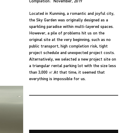
Completion: November, 2019
Located in Kunming, a romantic and joyful city,
the Sky Garden was originally designed as a
sparkling paradise within multi-layered spaces.
However, a pile of problems hit us on the
original site at the very beginning, such as no
public transport, high completion risk, tight
project schedule and unexpected project costs.
Alternatively, we selected a new project site on
a triangular rental parking lot with the size less
than 3,000 ㎡.At that time, it seemed that
everything is impossible for us.