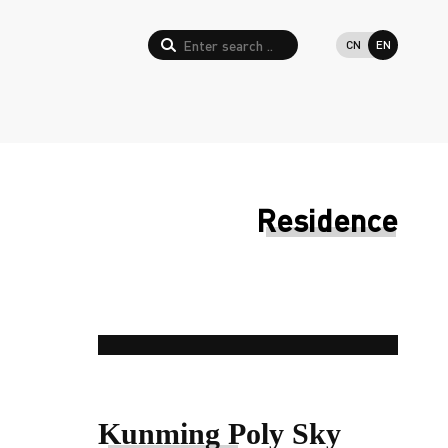
CN
EN
Residence
Kunming Poly Sky