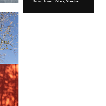
Daning Jinmao Palace, Shanghai