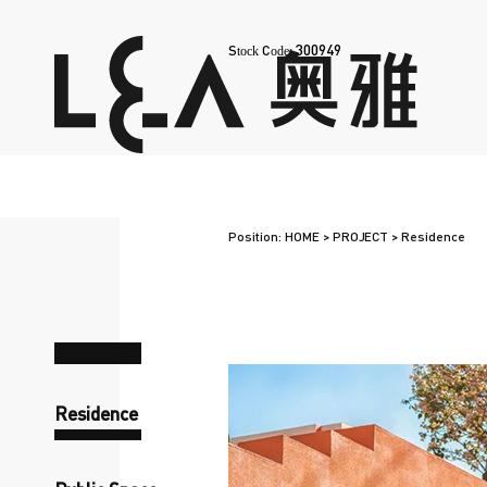
300949
Stock Code:
Position:
HOME
>
PROJECT
>
Residence
Residence