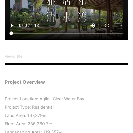
Views
304
Project Overview
Project Location: Agile · Clear Water Bay
Project Type: Residential
Land Area: 167,379㎡
Floor Area: 236,260.7㎡
Landscaping Area: 119,357㎡