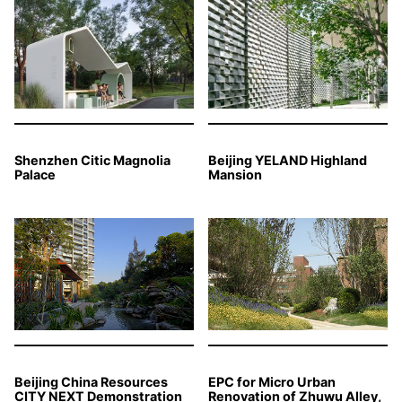
Shenzhen Citic Magnolia
Beijing YELAND Highland
Palace
Mansion
Beijing China Resources
EPC for Micro Urban
CITY NEXT Demonstration
Renovation of Zhuwu Alley,