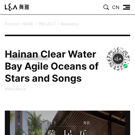
CN
Position:
HOME
>
PROJECT
>
Residence
Hainan Clear Water
Bay Agile Oceans of
Stars and Songs
#Residence