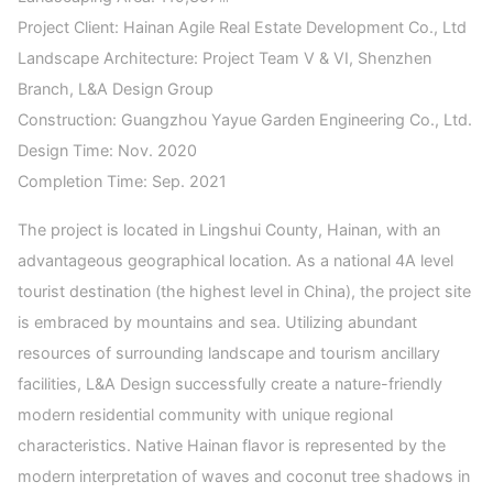
Project Client: Hainan Agile Real Estate Development Co., Ltd
Landscape Architecture: Project Team V & VI, Shenzhen
Branch, L&A Design Group
Construction: Guangzhou Yayue Garden Engineering Co., Ltd.
Design Time: Nov. 2020
Completion Time: Sep. 2021
The project is located in Lingshui County, Hainan, with an
advantageous geographical location. As a national 4A level
tourist destination (the highest level in China), the project site
is embraced by mountains and sea. Utilizing abundant
resources of surrounding landscape and tourism ancillary
facilities, L&A Design successfully create a nature-friendly
modern residential community with unique regional
characteristics. Native Hainan flavor is represented by the
modern interpretation of waves and coconut tree shadows in