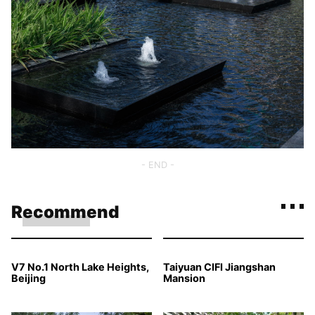
- END -
Recommend
V7 No.1 North Lake Heights,
Taiyuan CIFI Jiangshan
Beijing
Mansion