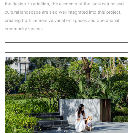
the design. In addition, the elements of the local natural and
cultural landscape are also well integrated into this project,
creating both immersive vacation spaces and operational
community spaces.