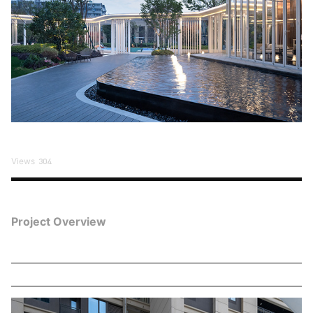
Views
304
Project Overview