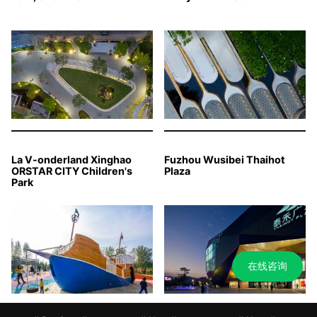
La V-onderland Xinghao
Fuzhou Wusibei Thaihot
ORSTAR CITY Children's
Plaza
Park
在线咨询