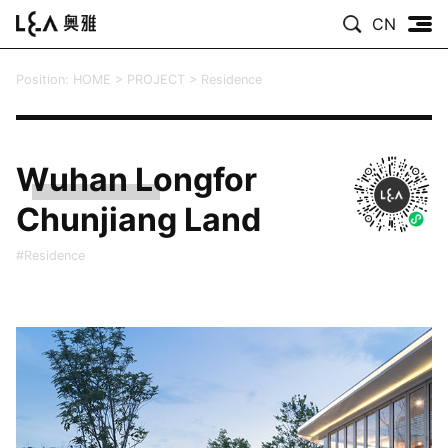
CN
Position:
HOME
>
PROJECT
>
Residence
Wuhan Longfor
Chunjiang Land
#Residence