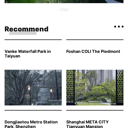
- END -
Recommend
Vanke Waterfall Park in
Foshan COLI The Piedmont
Taiyuan
Dongjiaotou Metro Station
Shanghai META CITY
Park, Shenzhen
Tianyuan Mansion