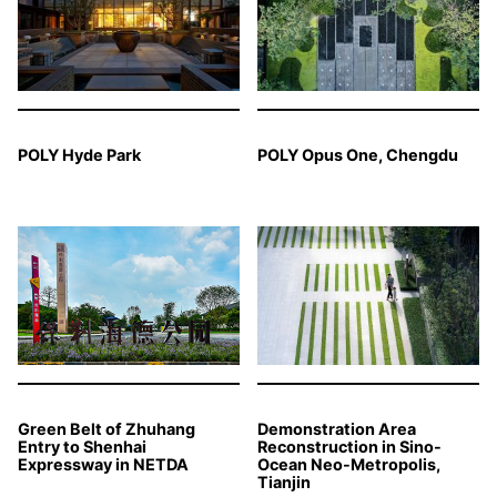
POLY Hyde Park
POLY Opus One, Chengdu
Green Belt of Zhuhang
Demonstration Area
Entry to Shenhai
Reconstruction in Sino-
Expressway in NETDA
Ocean Neo-Metropolis,
Tianjin