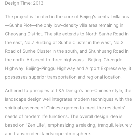
Design Time: 2013
The project is located in the core of Beijing's central villa area
—Sunhe Plot—the only low-density villa area remaining in
Chaoyang District. The site extends to North Sunhe Road in
the east, No.7 Building of Sunhe Cluster in the west, No.3
Road of Sunhe Cluster in the south, and Shunhuang Road in
the north. Adjacent to three highways—Beijing-Chengde
Highway, Beijing-Pinggu Highway and Airport Expressway, it
possesses superior transportation and regional location.
Adhered to principles of L&A Design's neo-Chinese style, the
landscape design well integrates modern techniques with the
spiritual essence of Chinese garden to meet the residents'
needs of modern life functions. The overall design idea is
based on "Zen Life", emphasizing a relaxing, tranquil, leisurely
and transcendent landscape atmosphere.