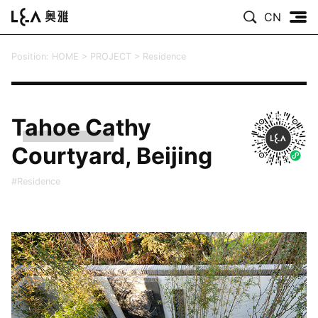
CN
Position:
HOME
>
PROJECT
>
Residence
Tahoe Cathy
Courtyard, Beijing
#Residence