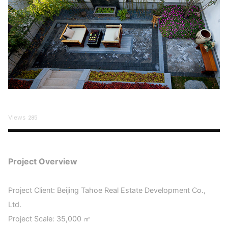
Views
285
Project Overview
Project Client: Beijing Tahoe Real Estate Development Co.,
Ltd.
Project Scale: 35,000 ㎡