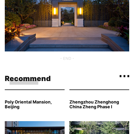
- END -
Recommend
Poly Oriental Mansion,
Zhengzhou Zhenghong
Beijing
China Zheng Phase I