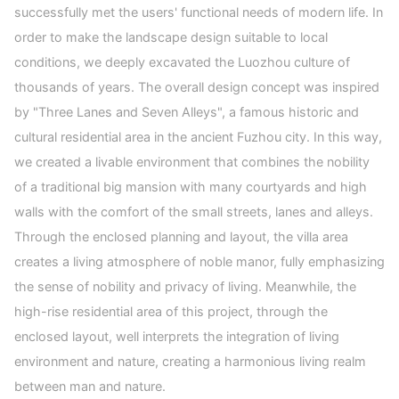
successfully met the users' functional needs of modern life. In
order to make the landscape design suitable to local
conditions, we deeply excavated the Luozhou culture of
thousands of years. The overall design concept was inspired
by "Three Lanes and Seven Alleys", a famous historic and
cultural residential area in the ancient Fuzhou city. In this way,
we created a livable environment that combines the nobility
of a traditional big mansion with many courtyards and high
walls with the comfort of the small streets, lanes and alleys.
Through the enclosed planning and layout, the villa area
creates a living atmosphere of noble manor, fully emphasizing
the sense of nobility and privacy of living. Meanwhile, the
high-rise residential area of this project, through the
enclosed layout, well interprets the integration of living
environment and nature, creating a harmonious living realm
between man and nature.