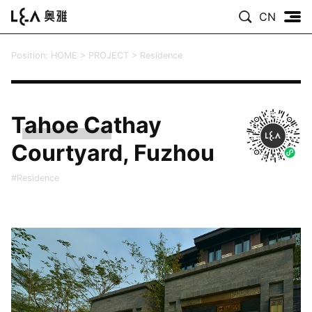
CN
Position:
HOME
>
PROJECT
>
Residence
Tahoe Cathay
Courtyard, Fuzhou
#Residence