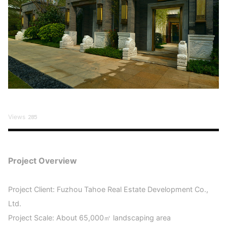
Views
285
Project Overview
Project Client: Fuzhou Tahoe Real Estate Development Co.,
Ltd.
Project Scale: About 65,000㎡ landscaping area