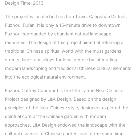
Design Time: 2013
The project is located in Luozhou Town, Cangshan District,
Fuzhou, Fujian. It is only a 15-minute drive to downtown
Fuzhou, surrounded by abundant natural landscape
resources. The design of this project aimed at returning a
traditional Chinese spiritual world with the must gardens,
streets, lanes and alleys for local people by integrating
modern landscaping and traditional Chinese cultural elements
into the ecological natural environment.
Fuzhou Cathay Courtyard is the fifth Tahoe Neo-Chinese
Project designed by L&A Design. Based on the design
principles of the Neo-Chinese style, designers explored the
spiritual core of the Chinese garden with modern
approaches. L&A Design endowed the landscape with the
cultural essence of Chinese garden, and at the same time