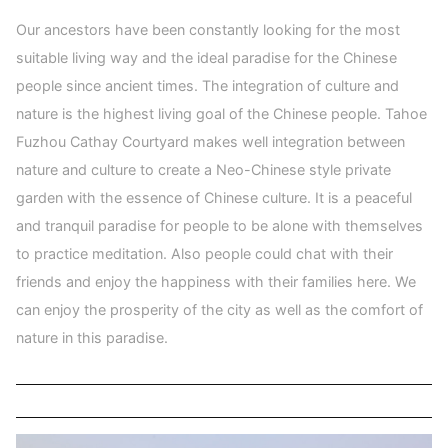
Our ancestors have been constantly looking for the most
suitable living way and the ideal paradise for the Chinese
people since ancient times. The integration of culture and
nature is the highest living goal of the Chinese people. Tahoe
Fuzhou Cathay Courtyard makes well integration between
nature and culture to create a Neo-Chinese style private
garden with the essence of Chinese culture. It is a peaceful
and tranquil paradise for people to be alone with themselves
to practice meditation. Also people could chat with their
friends and enjoy the happiness with their families here. We
can enjoy the prosperity of the city as well as the comfort of
nature in this paradise.