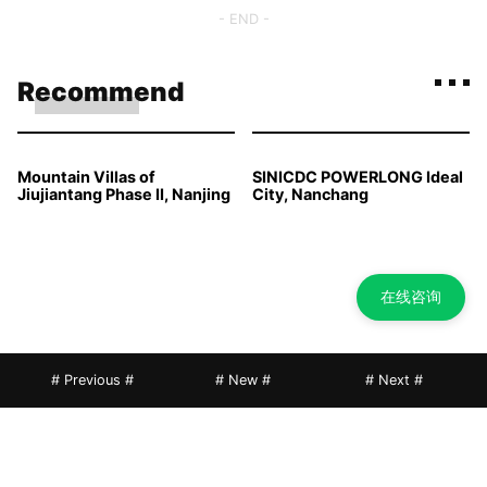
- END -
Recommend
Mountain Villas of
SINICDC POWERLONG Ideal
Jiujiantang Phase II, Nanjing
City, Nanchang
在线咨询
# Previous #
# New #
# Next #
Longfor Timeless Mansion,
Ganluxi Park in China-
Chengdu
Singapore Tianjin Eco-City