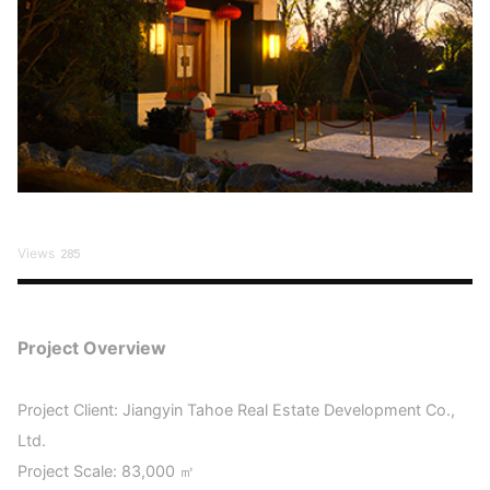
Views
285
Project Overview
Project Client: Jiangyin Tahoe Real Estate Development Co.,
Ltd.
Project Scale: 83,000 ㎡