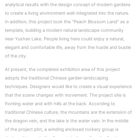
analytical results with the design concept of modern gardens
to create a living environment well-integrated into the nature.
In addition, this project took the "Peach Blossom Land" as a
template, building a modern natural landscape community
near Yushan Lake. People living here could enjoy a natural,
elegant and comfortable life, away from the hustle and bustle
of the city.
At present, the completed exhibition area of this project
adopts the traditional Chinese garden landscaping
techniques. Designers would like to create a visual experience
that the scene changes with movement. The project site is
fronting water and with hills at the back. According to
traditional Chinese culture, the mountains are the extension of
the dragon vein, and the lake is the water vain. In the middle
of the project plot, a winding enclosed rockery group is