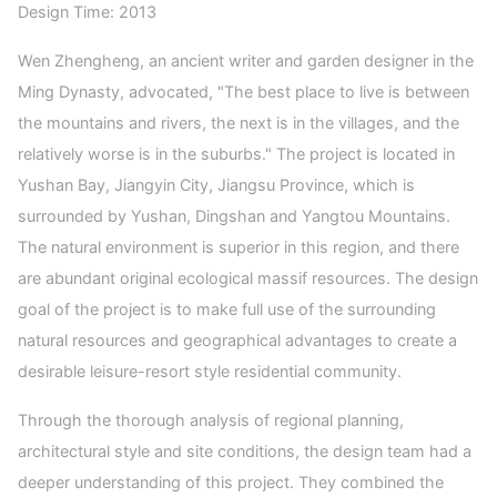
Design Time: 2013
Wen Zhengheng, an ancient writer and garden designer in the
Ming Dynasty, advocated, "The best place to live is between
the mountains and rivers, the next is in the villages, and the
relatively worse is in the suburbs." The project is located in
Yushan Bay, Jiangyin City, Jiangsu Province, which is
surrounded by Yushan, Dingshan and Yangtou Mountains.
The natural environment is superior in this region, and there
are abundant original ecological massif resources. The design
goal of the project is to make full use of the surrounding
natural resources and geographical advantages to create a
desirable leisure-resort style residential community.
Through the thorough analysis of regional planning,
architectural style and site conditions, the design team had a
deeper understanding of this project. They combined the