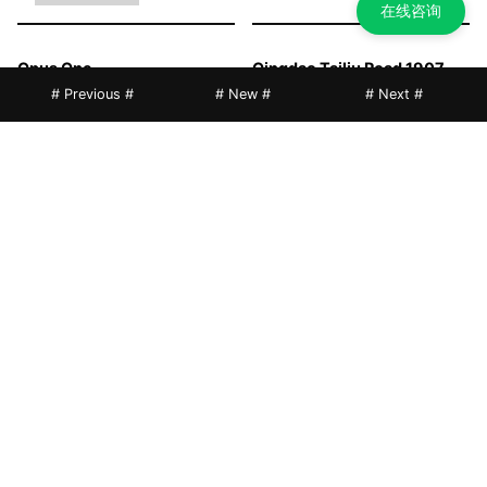
在线咨询
Opus One
Qingdao Tailiu Road 1907
Music Street
# Previous #
# New #
# Next #
POLY TAN GIM, Foshan
Qingyuan POLY City Gather
Mansion