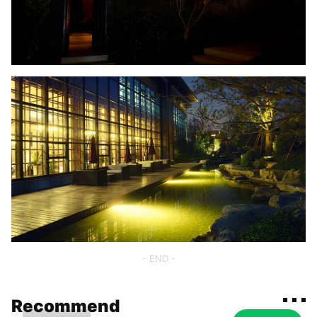
- END -
Recommend