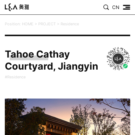
CN
Position:
HOME
>
PROJECT
>
Residence
Tahoe Cathay
Courtyard, Jiangyin
#Residence