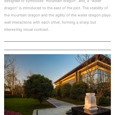
designed to symbolize "mountain dragon", and, a "water
dragon" is introduced to the east of the plot. The stability of
the mountain dragon and the agility of the water dragon plays
well interactions with each other, forming a sharp but
interesting visual contrast.