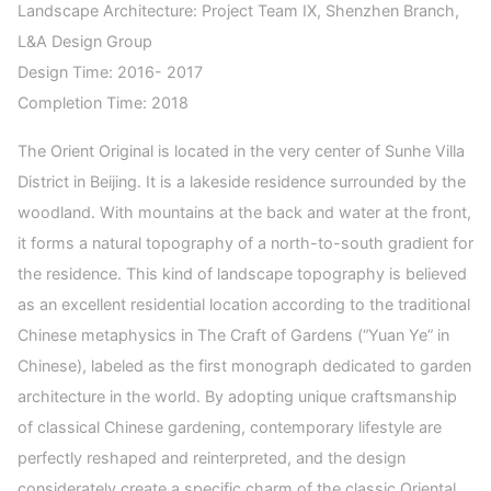
Landscape Architecture: Project Team IX, Shenzhen Branch,
L&A Design Group
Design Time: 2016- 2017
Completion Time: 2018
The Orient Original is located in the very center of Sunhe Villa
District in Beijing. It is a lakeside residence surrounded by the
woodland. With mountains at the back and water at the front,
it forms a natural topography of a north-to-south gradient for
the residence. This kind of landscape topography is believed
as an excellent residential location according to the traditional
Chinese metaphysics in The Craft of Gardens (“Yuan Ye” in
Chinese), labeled as the first monograph dedicated to garden
architecture in the world. By adopting unique craftsmanship
of classical Chinese gardening, contemporary lifestyle are
perfectly reshaped and reinterpreted, and the design
considerately create a specific charm of the classic Oriental