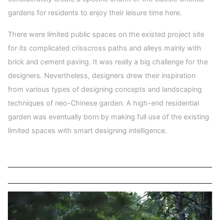
gardens for residents to enjoy their leisure time here.
There were limited public spaces on the existed project site
for its complicated crisscross paths and alleys mainly with
brick and cement paving. It was really a big challenge for the
designers. Nevertheless, designers drew their inspiration
from various types of designing concepts and landscaping
techniques of neo-Chinese garden. A high-end residential
garden was eventually born by making full use of the existing
limited spaces with smart designing intelligence.