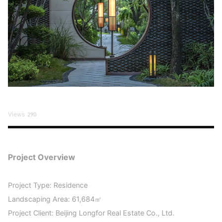
Views
290
Project Overview
Project Type: Residence
Landscaping Area: 61,684㎡
Project Client: Beijing Longfor Real Estate Co., Ltd.