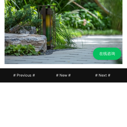
在线咨询
# Previous #
# New #
# Next #