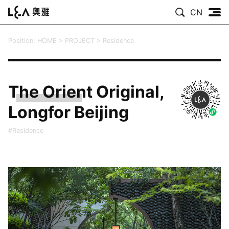
CN
Position:
HOME
>
PROJECT
>
Residence
The Orient Original,
Longfor Beijing
#Residence