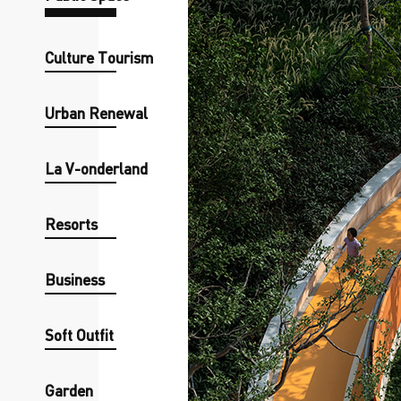
Culture Tourism
Urban Renewal
La V-onderland
Resorts
Business
Soft Outfit
Garden