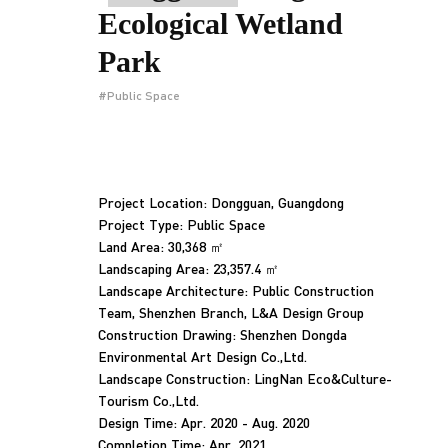
Ecological Wetland
Park
#Public Space
Project Location: Dongguan, Guangdong
Project Type: Public Space
Land Area: 30,368 ㎡
Landscaping Area: 23,357.4 ㎡
Landscape Architecture: Public Construction
Team, Shenzhen Branch, L&A Design Group
Construction Drawing: Shenzhen Dongda
Environmental Art Design Co.,Ltd.
Landscape Construction: LingNan Eco&Culture-
Tourism Co.,Ltd.
Design Time: Apr. 2020 - Aug. 2020
Completion Time: Apr. 2021