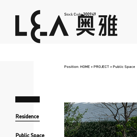
300949
Stock Code:
Position:
HOME
>
PROJECT
>
Public Space
Residence
Public Space