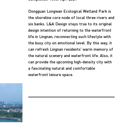
Dongguan Longwan Ecological Wetland Park is
the shoreline core node of local three rivers and
six banks. L&A Design stays true to its original
design intention of returning to the waterfront
life in Lingnan, reconnecting such lifestyle with
the busy city on emotional level. By this way, it
can refresh Lingnan residents' warm memory of
the natural scenery and waterfront life. Also, it
can provide the upcoming high-density city with
a fascinating natural and comfortable
waterfront leisure space.