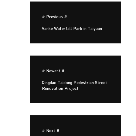
# Previous #
Vanke Waterfall Park in Taiyuan
# Newest #
Qingdao Taidong Pedestrian Street
Renovation Project
# Next #