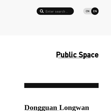
CN
EN
Public Space
Dongguan Longwan