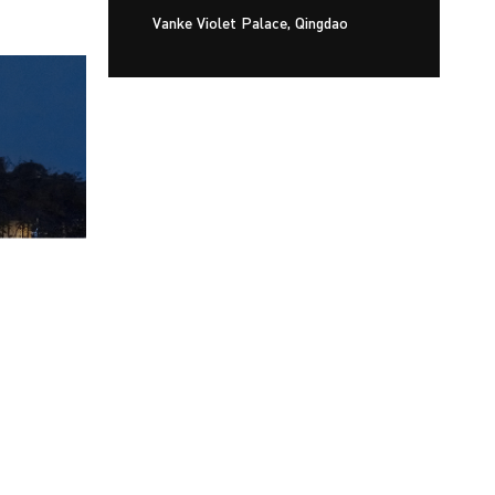
Vanke Violet Palace, Qingdao