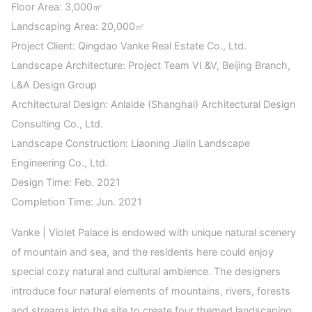
Floor Area: 3,000㎡
Landscaping Area: 20,000㎡
Project Client: Qingdao Vanke Real Estate Co., Ltd.
Landscape Architecture: Project Team VI &V, Beijing Branch,
L&A Design Group
Architectural Design: Anlaide (Shanghai) Architectural Design
Consulting Co., Ltd.
Landscape Construction: Liaoning Jialin Landscape
Engineering Co., Ltd.
Design Time: Feb. 2021
Completion Time: Jun. 2021
Vanke | Violet Palace is endowed with unique natural scenery
of mountain and sea, and the residents here could enjoy
special cozy natural and cultural ambience. The designers
introduce four natural elements of mountains, rivers, forests
and streams into the site to create four themed landscaping