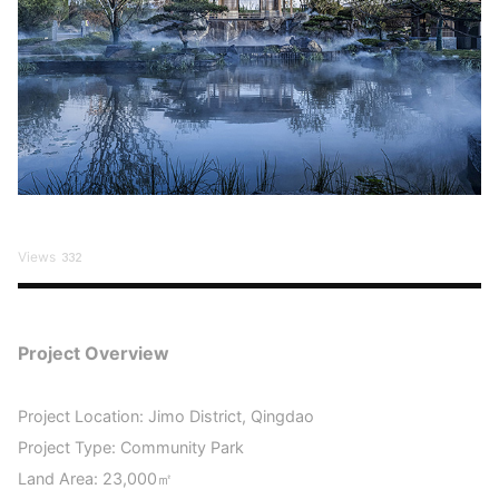
Views
332
Project Overview
Project Location: Jimo District, Qingdao
Project Type: Community Park
Land Area: 23,000㎡