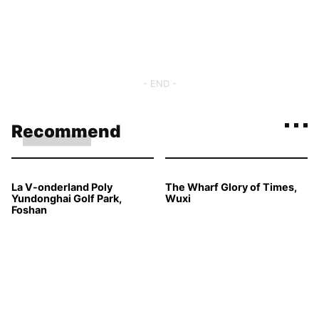
- END -
Recommend
La V-onderland Poly
The Wharf Glory of Times,
Yundonghai Golf Park,
Wuxi
Foshan