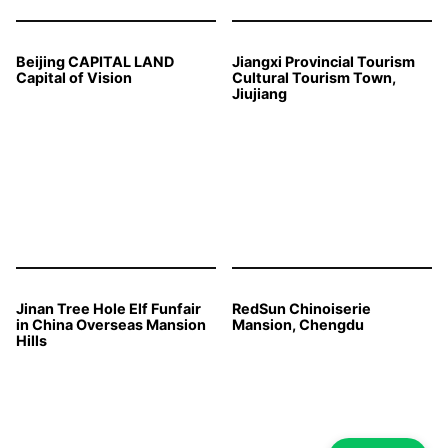
Beijing CAPITAL LAND
Jiangxi Provincial Tourism
Capital of Vision
Cultural Tourism Town,
Jiujiang
Jinan Tree Hole Elf Funfair
RedSun Chinoiserie
in China Overseas Mansion
Mansion, Chengdu
Hills