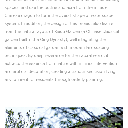
spaces, and use the outline and aura from the miracle
Chinese dragon to form the overall shape of waterscape
system. In addition, the design of this project also learns
from the natural layout of Xiequ Garden (a Chinese classical
garden built in the Qing Dynasty), well integrating the
elements of classical garden with modern landscaping
techniques. By deep reverence for the natural world, it
extracts the essence from nature with minimal intervention
and artificial decoration, creating a tranquil seclusion living
environment for residents through orderly planning.