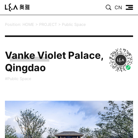
CN
Position:
HOME
>
PROJECT
>
Public Space
Vanke Violet Palace,
Qingdao
#Public Space